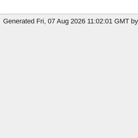
Generated Fri, 07 Aug 2026 11:02:01 GMT by 