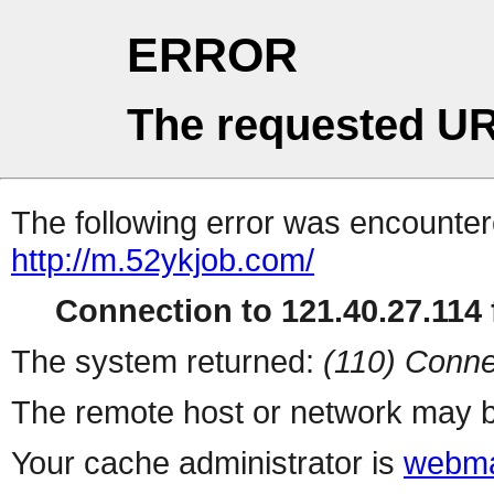
ERROR
The requested UR
The following error was encountere
http://m.52ykjob.com/
Connection to 121.40.27.114 f
The system returned:
(110) Conne
The remote host or network may b
Your cache administrator is
webma